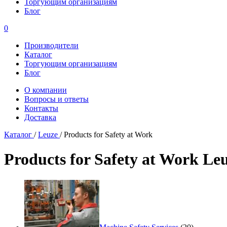
Торгующим организациям
Блог
0
Производители
Каталог
Торгующим организациям
Блог
О компании
Вопросы и ответы
Контакты
Доставка
Каталог
/
Leuze
/
Products for Safety at Work
Products for Safety at Work Le