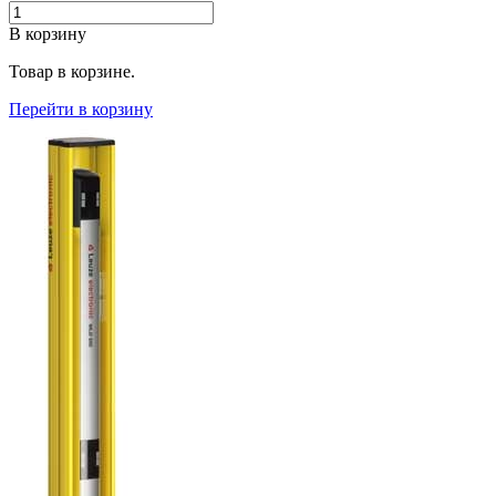
В корзину
Товар в корзине.
Перейти в корзину