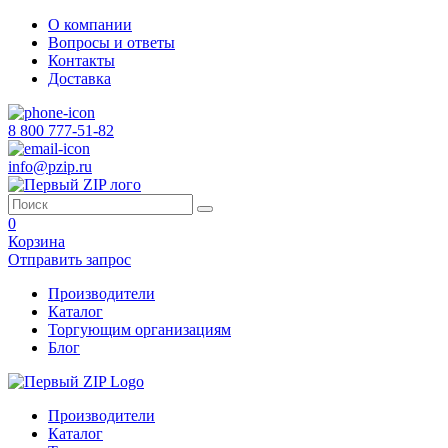
О компании
Вопросы и ответы
Контакты
Доставка
8 800 777-51-82
info@pzip.ru
0
Корзина
Отправить запрос
Производители
Каталог
Торгующим организациям
Блог
Производители
Каталог