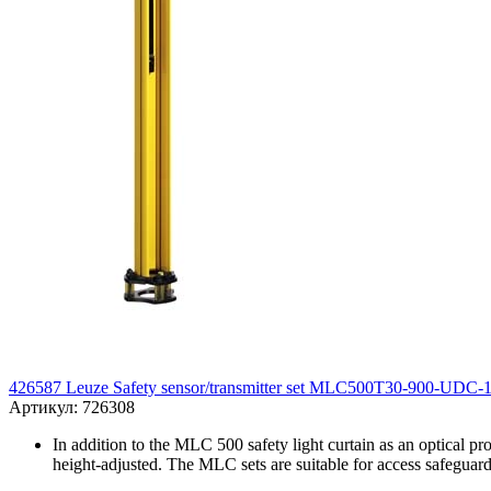
426587 Leuze Safety sensor/transmitter set MLC500T30-900-UDC-
Артикул: 726308
In addition to the MLC 500 safety light curtain as an optical pr
height-adjusted. The MLC sets are suitable for access safeguard