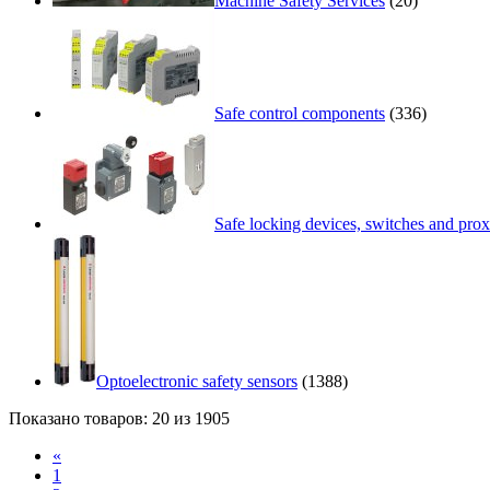
Machine Safety Services
(20)
Safe control components
(336)
Safe locking devices, switches and prox
Optoelectronic safety sensors
(1388)
Показано товаров: 20 из 1905
«
1