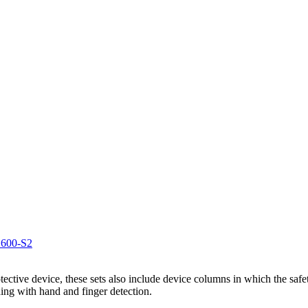
1600-S2
otective device, these sets also include device columns in which the safe
ing with hand and finger detection.