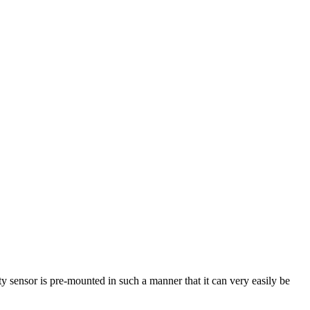
ty sensor is pre-mounted in such a manner that it can very easily be