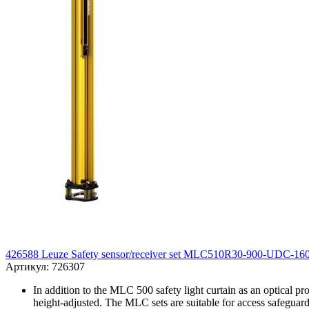
426588 Leuze Safety sensor/receiver set MLC510R30-900-UDC-16
Артикул: 726307
In addition to the MLC 500 safety light curtain as an optical pr
height-adjusted. The MLC sets are suitable for access safeguard