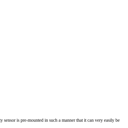
ty sensor is pre-mounted in such a manner that it can very easily be