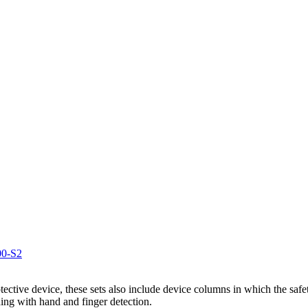
00-S2
otective device, these sets also include device columns in which the safe
ing with hand and finger detection.