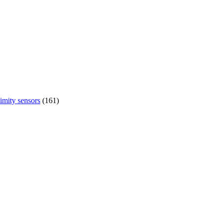
imity sensors
(161)