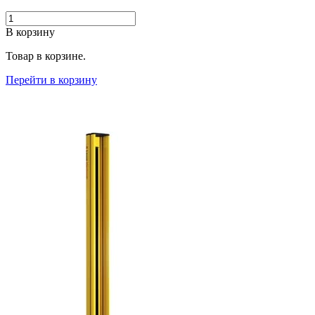
В корзину
Товар в корзине.
Перейти в корзину