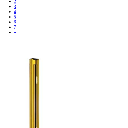
2
3
4
5
6
7
»